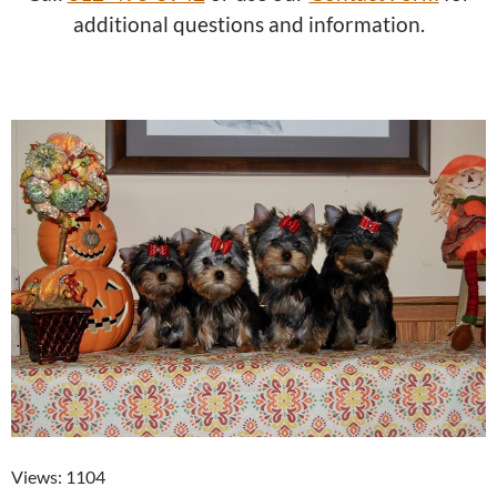
additional questions and information.
Views: 1104