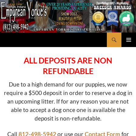
Search
Empyrean Yorkie's
SKIP
PRIMAR
TO
MENU
CONTENT
ALL DEPOSITS ARE NON
REFUNDABLE
Due to a high demand for our puppies, we now
require a $500 deposit in order to reserve a dog in
an upcoming litter. If for any reason you are not
able to accept a dog once one is available the
deposit is non-refundable.
Call
812-498-5942
or use our
Contact Form
for