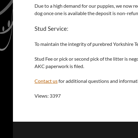
Due to a high demand for our puppies, we now requi
dog once one is available the deposit is non-refu
Stud Service:
To maintain the integrity of purebred Yorkshire Te
Stud Fee or pick or second pick of the litter is 
AKC paperwork is filed.
Contact us
for additional questions and informat
Views: 3397