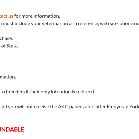
act us
for more information.
u must include your veterinarian as a reference, web site, phone n
rchase.
 of State.
rmation.
o breeders if their only intention is to breed.
 and you will not receive the AKC papers until after Empyrean York
FUNDABLE