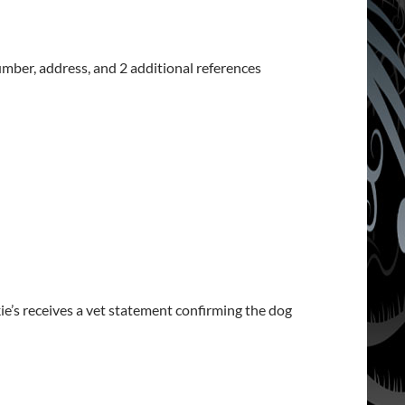
umber, address, and 2 additional references
ie’s receives a vet statement confirming the dog