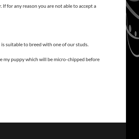
 If for any reason you are not able to accept a
is suitable to breed with one of our studs.
oose my puppy which will be micro-chipped before