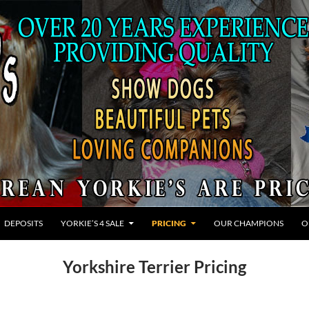
ONTENT
DEPOSITS
YORKIE’S 4 SALE
PRICING
OUR CHAMPIONS
O
Yorkshire Terrier Pricing