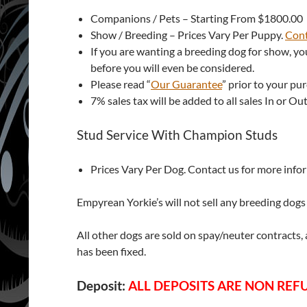
Companions / Pets – Starting From $1800.00
Show / Breeding – Prices Vary Per Puppy.
Cont
If you are wanting a breeding dog for show, yo
before you will even be considered.
Please read “
Our Guarantee
” prior to your pu
7% sales tax will be added to all sales In or Out
Stud Service With Champion Studs
Prices Vary Per Dog. Contact us for more info
Empyrean Yorkie’s will not sell any breeding dogs t
All other dogs are sold on spay/neuter contracts,
has been fixed.
Deposit:
ALL DEPOSITS ARE NON RE